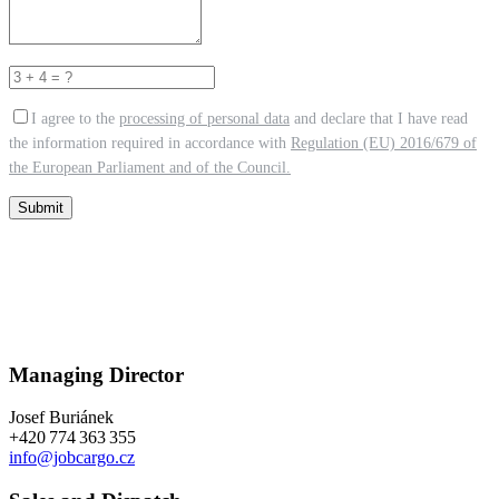
I agree to the
processing of personal data
and declare that I have read
the information required in accordance with
Regulation (EU) 2016/679 of
the European Parliament and of the Council.
Submit
Managing Director
Josef Buriánek
+420 774 363 355
info@jobcargo.cz