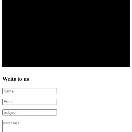
06707998 | CZ06707998
Company ID | VAT ID
FILE NUMBER C 103824/KSBR
Regional Court in Brno
Write to us