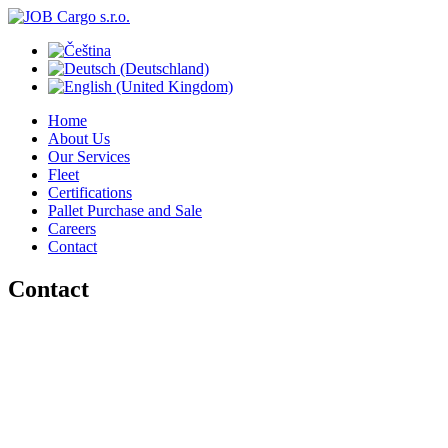
Home
About Us
Our Services
Fleet
Certifications
Pallet Purchase and Sale
Careers
Contact
Contact